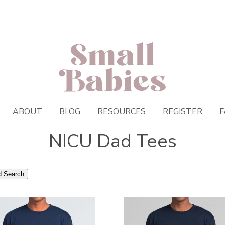
ABOUT
BLOG
RESOURCES
REGISTER
F
NICU Dad Tees
 Search