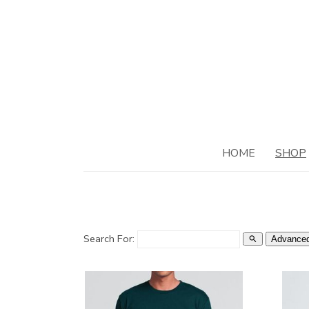
HOME
SHOP
Search For:
Advanced
search