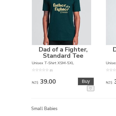
Dad of a Fighter,
D
Standard Tee
Unisex T-Shirt XSM-5XL
Unise
☆
☆
☆
☆
☆
☆
☆
☆
(0)
39.00
NZ$
NZ$
♡
Small Babies