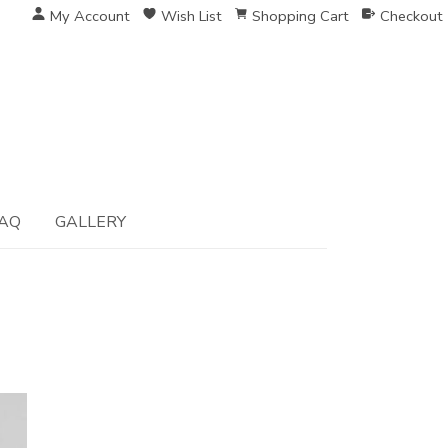
My Account
Wish List
Shopping Cart
Checkout
AQ
GALLERY