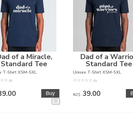
ad of a Miracle,
Dad of a Warrio
Standard Tee
Standard Tee
x T-Shirt XSM-5XL
Unisex T-Shirt XSM-5XL
☆
☆
☆
☆
☆
☆
☆
(0)
(0)
39.00
39.00
NZ$
♡