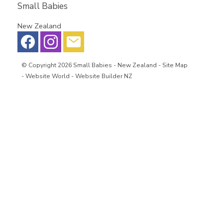
Small Babies
New Zealand
© Copyright 2026
Small Babies
- New Zealand -
Site Map
-
Website World - Website Builder NZ