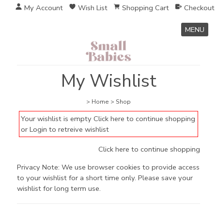
My Account
Wish List
Shopping Cart
Checkout
MENU
My Wishlist
>
Home
>
Shop
Your wishlist is empty
Click here to continue shopping
or
Login to retreive wishlist
Click here to continue shopping
Privacy Note: We use browser cookies to provide access
to your wishlist for a short time only. Please save your
wishlist for long term use.