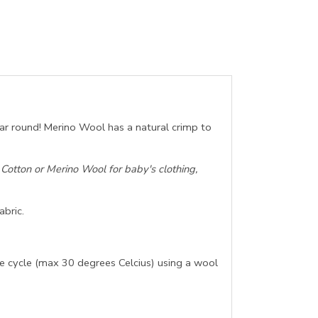
ear round! Merino Wool has a natural crimp to
otton or Merino Wool for baby's clothing,
abric.
e cycle (max 30 degrees Celcius) using a wool