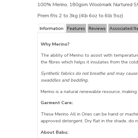
100% Merino, 180gsm Woolmark Nurtured S
Prem fits 2 to 3kg (4lb 6oz to 6lb 9oz)
Information
Features
Reviews
Associated I
Why Merino?
The ability of Merino to assist with temperatur
the fibres which helps it insulates from the co
Synthetic fabrics do not breathe and may cause
swaddles and bedding.
Merino is a natural renewable resource, making it
Garment Care:
These Merino All in Ones can be hand or machi
approved detergent. Dry flat in the shade, do n
About Babu: