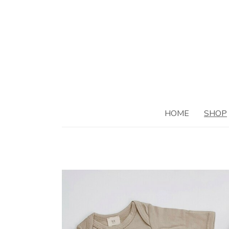
HOME
SHOP