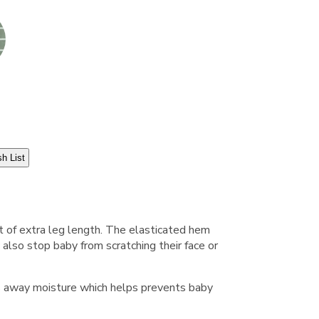
h List
t of extra leg length. The elasticated hem
also stop baby from scratching their face or
ws away moisture which helps prevents baby