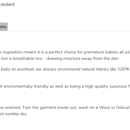
tandard
tems
e regulation means it is a perfect choice for premature babies all y
ld but is breathable too - drawing moisture away from the skin.
 baby to overheat, we always recommend natural fabrics like 100% C
 enviromentally friendly as well as being a high quality, luxurious f
ne washed. Turn the garment inside out, wash on a Wool or Delicat
ot tumble dry.