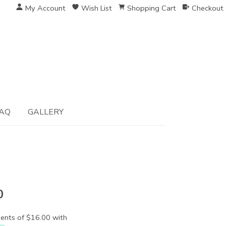
My Account
Wish List
Shopping Cart
Checkout
AQ
GALLERY
0
ents of $16.00 with