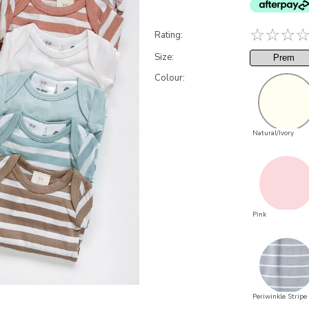
☆
☆
☆
Rating:
Size:
Prem
Colour:
Natural/Ivory
Pink
Periwinkle Stripe