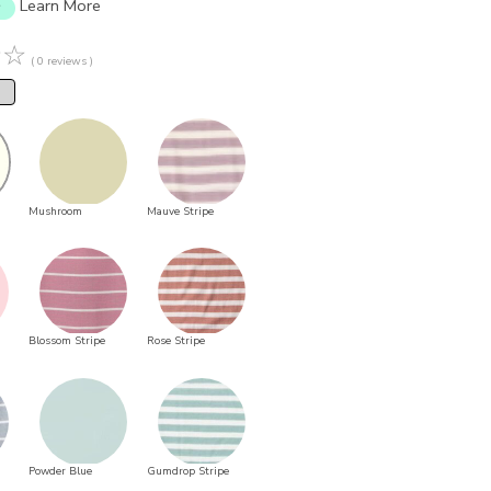
Learn More
☆
☆
( 0 reviews )
Mushroom
Mauve Stripe
Blossom Stripe
Rose Stripe
Powder Blue
Gumdrop Stripe