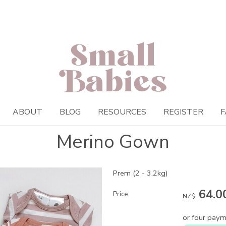
ABOUT
BLOG
RESOURCES
REGISTER
F
Merino Gown
Prem (2 - 3.2kg)
64.0
Price:
NZ$
or four paym