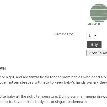
Sage Stripe
Purchase Qty:
♡ Add To Wis
0%!
or night, and are fantastic for longer prem babies who need a bi
over mitten sleeves will help to keep baby's hands warm - they 
ittle baby at the right temperature. During summer merino dra
dd extra layers like a bodysuit or singlet underneath.