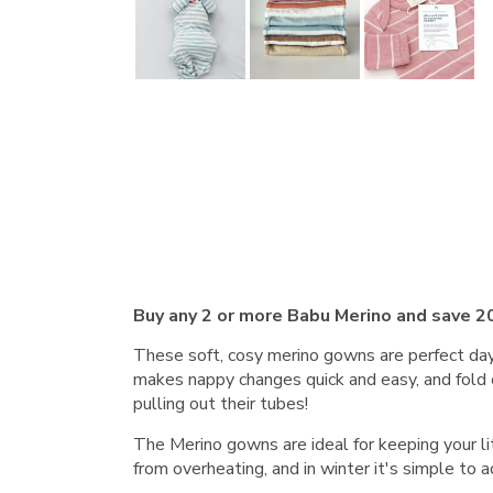
Buy any 2 or more Babu Merino and save 2
These soft, cosy merino gowns are perfect day 
makes nappy changes quick and easy, and fold 
pulling out their tubes!
The Merino gowns are ideal for keeping your l
from overheating, and in winter it's simple to a