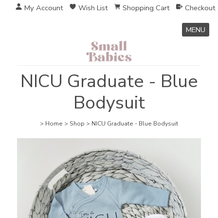
My Account
Wish List
Shopping Cart
Checkout
MENU
NICU Graduate - Blue
Bodysuit
>
Home
>
Shop
>
NICU Graduate - Blue Bodysuit