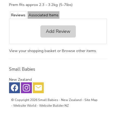
Prem fits approx 2.3 - 3.2kg (5-7lbs)
Reviews
Associated Items
Add Review
View your shopping basket
or
Browse other items
.
Small Babies
New Zealand
© Copyright 2026
Small Babies
- New Zealand -
Site Map
-
Website World - Website Builder NZ