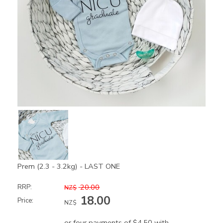
Prem (2.3 - 3.2kg) - LAST ONE
20.00
RRP:
NZ$
18.00
Price:
NZ$
or four payments of $4.50 with