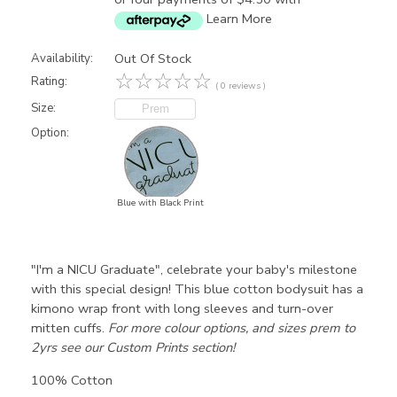
Learn More
Out Of Stock
Availability:
☆
☆
☆
☆
☆
Rating:
( 0 reviews )
Size:
Prem
Option:
Blue with Black Print
"I'm a NICU Graduate", celebrate your baby's milestone
with this special design! This blue cotton bodysuit has a
kimono wrap front with long sleeves and turn-over
mitten cuffs.
For more colour options, and sizes prem to
2yrs see our
Custom Prints section
!
100% Cotton