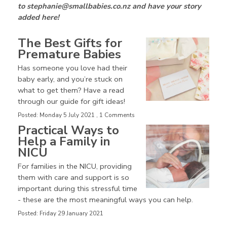
to stephanie@smallbabies.co.nz and have your story
added here!
The Best Gifts for
Premature Babies
Has someone you love had their
baby early, and you’re stuck on
what to get them? Have a read
through our guide for gift ideas!
Posted: Monday 5 July 2021 , 1 Comments
Practical Ways to
Help a Family in
NICU
For families in the NICU, providing
them with care and support is so
important during this stressful time
- these are the most meaningful ways you can help.
Posted: Friday 29 January 2021