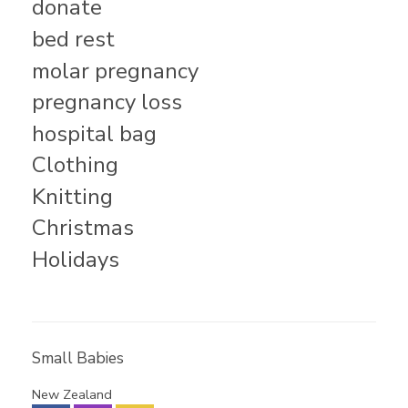
donate
bed rest
molar pregnancy
pregnancy loss
hospital bag
Clothing
Knitting
Christmas
Holidays
Small Babies
New Zealand