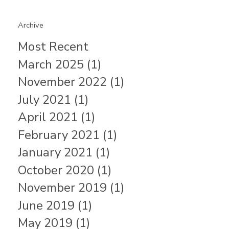
Archive
Most Recent
March 2025 (1)
November 2022 (1)
July 2021 (1)
April 2021 (1)
February 2021 (1)
January 2021 (1)
October 2020 (1)
November 2019 (1)
June 2019 (1)
May 2019 (1)