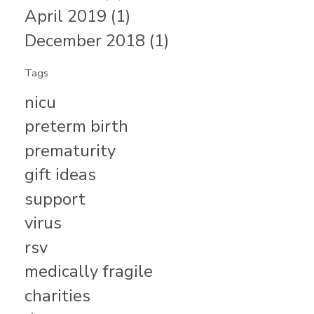
April 2019 (1)
December 2018 (1)
Tags
nicu
preterm birth
prematurity
gift ideas
support
virus
rsv
medically fragile
charities