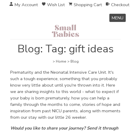
My Account
Wish List
Shopping Cart
Checkout
MENU
Blog: Tag: gift ideas
>
Home
>
Blog
Prematurity and the Neonatal Intensive Care Unit. It's
such a tough experience, something that you probably
know very little about until you're thrown into it. Here
we are sharing insights to this world - what to expect if
your baby is born prematurely, how you can help a
family through the months to come, stories of hope and
inspiration from past NICU parents, along with moments
from our stay with our little 26 weeker.
Would you like to share your journey? Send it through