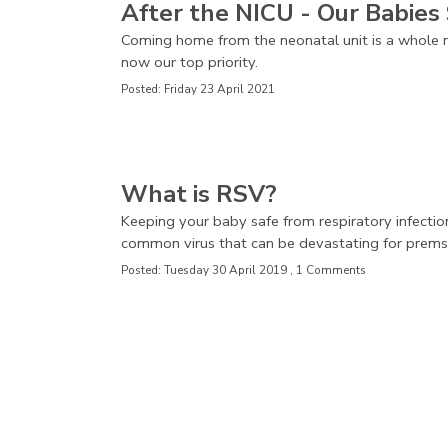
After the NICU - Our Babies 
Coming home from the neonatal unit is a whole n
now our top priority.
Posted: Friday 23 April 2021
What is RSV?
Keeping your baby safe from respiratory infectio
common virus that can be devastating for prems
Posted: Tuesday 30 April 2019 , 1 Comments