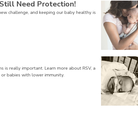
Still Need Protection!
ew challenge, and keeping our baby healthy is
ns is really important. Learn more about RSV, a
 or babies with lower immunity.