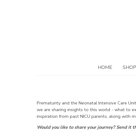
HOME
SHO
Prematurity and the Neonatal Intensive Care Unit.
we are sharing insights to this world - what to 
inspiration from past NICU parents, along with m
Would you like to share your journey? Send it 