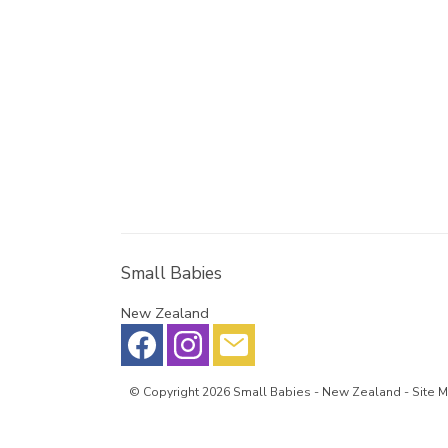
Small Babies
New Zealand
© Copyright 2026
Small Babies
- New Zealand -
Site 