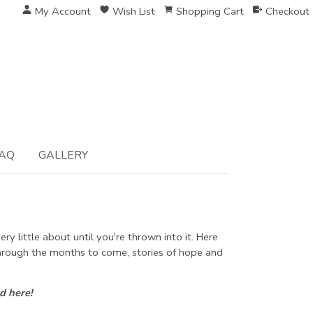
My Account
Wish List
Shopping Cart
Checkout
AQ
GALLERY
y little about until you're thrown into it. Here
 through the months to come, stories of hope and
d here!