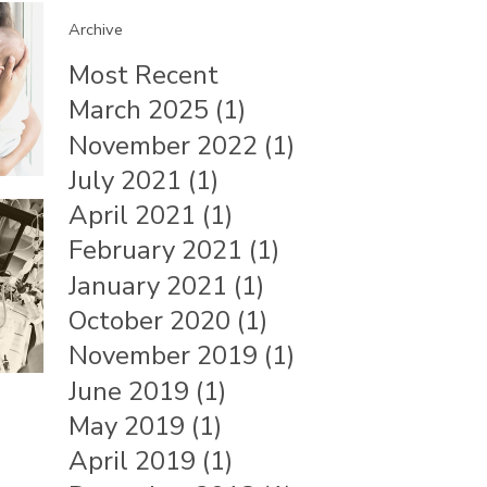
Archive
Most Recent
March 2025 (1)
November 2022 (1)
July 2021 (1)
April 2021 (1)
February 2021 (1)
January 2021 (1)
October 2020 (1)
November 2019 (1)
June 2019 (1)
May 2019 (1)
April 2019 (1)