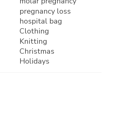
molar pregnancy
pregnancy loss
hospital bag
Clothing
Knitting
Christmas
Holidays