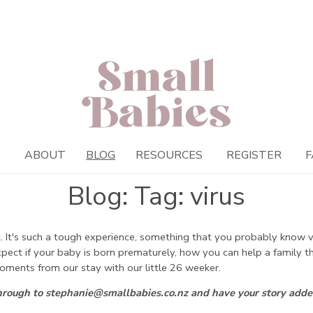
P
ABOUT
BLOG
RESOURCES
REGISTER
F
Blog: Tag: virus
 It's such a tough experience, something that you probably know ver
expect if your baby is born prematurely, how you can help a family
oments from our stay with our little 26 weeker.
through to stephanie@smallbabies.co.nz and have your story adde