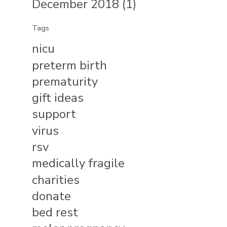
December 2018 (1)
Tags
nicu
preterm birth
prematurity
gift ideas
support
virus
rsv
medically fragile
charities
donate
bed rest