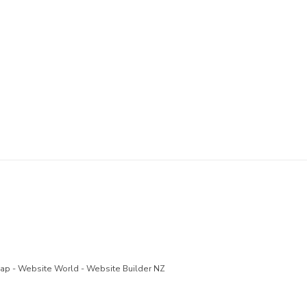
Map
-
Website World - Website Builder NZ