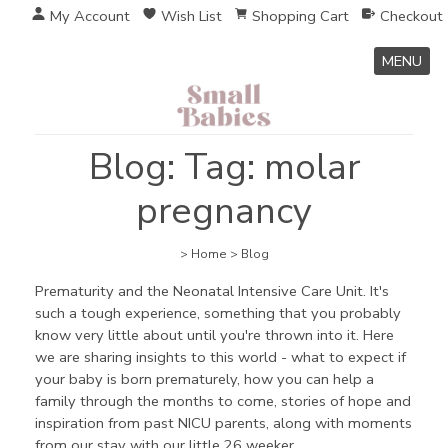
My Account
Wish List
Shopping Cart
Checkout
MENU
Blog: Tag: molar
pregnancy
>
Home
>
Blog
Prematurity and the Neonatal Intensive Care Unit. It's
such a tough experience, something that you probably
know very little about until you're thrown into it. Here
we are sharing insights to this world - what to expect if
your baby is born prematurely, how you can help a
family through the months to come, stories of hope and
inspiration from past NICU parents, along with moments
from our stay with our little 26 weeker.