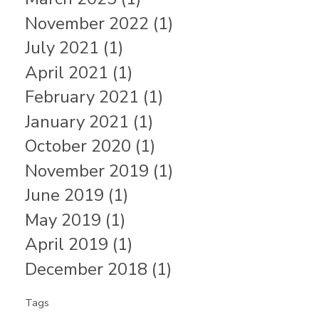
November 2022 (1)
July 2021 (1)
April 2021 (1)
February 2021 (1)
January 2021 (1)
October 2020 (1)
November 2019 (1)
June 2019 (1)
May 2019 (1)
April 2019 (1)
December 2018 (1)
Tags