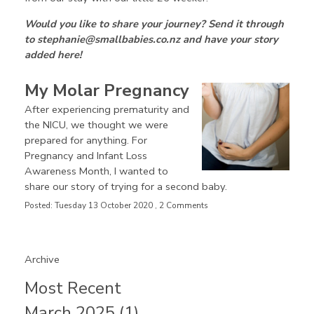
Would you like to share your journey? Send it through
to stephanie@smallbabies.co.nz and have your story
added here!
My Molar Pregnancy
After experiencing prematurity and
the NICU, we thought we were
prepared for anything. For
Pregnancy and Infant Loss
Awareness Month, I wanted to
share our story of trying for a second baby.
Posted: Tuesday 13 October 2020 , 2 Comments
Archive
Most Recent
March 2025 (1)