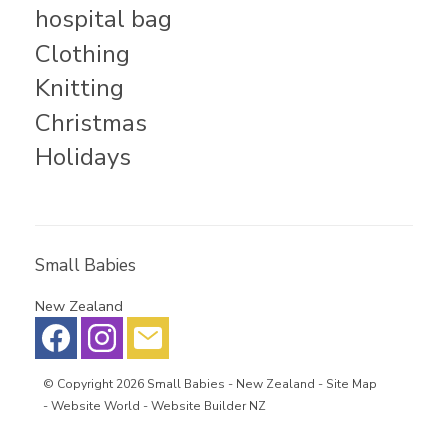
hospital bag
Clothing
Knitting
Christmas
Holidays
Small Babies
New Zealand
© Copyright 2026
Small Babies
- New Zealand -
Site Map
-
Website World - Website Builder NZ