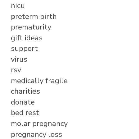
nicu
preterm birth
prematurity
gift ideas
support
virus
rsv
medically fragile
charities
donate
bed rest
molar pregnancy
pregnancy loss