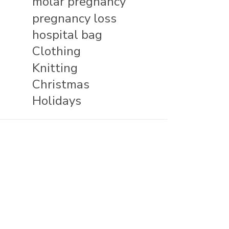
molar pregnancy
pregnancy loss
hospital bag
Clothing
Knitting
Christmas
Holidays