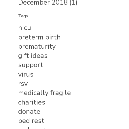
December 2018 (1)
Tags
nicu
preterm birth
prematurity
gift ideas
support
virus
rsv
medically fragile
charities
donate
bed rest