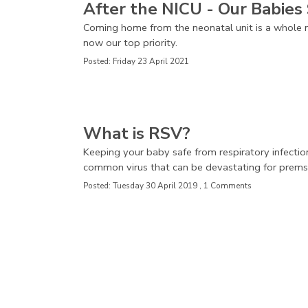
After the NICU - Our Babies 
Coming home from the neonatal unit is a whole n
now our top priority.
Posted: Friday 23 April 2021
What is RSV?
Keeping your baby safe from respiratory infectio
common virus that can be devastating for prems
Posted: Tuesday 30 April 2019 , 1 Comments