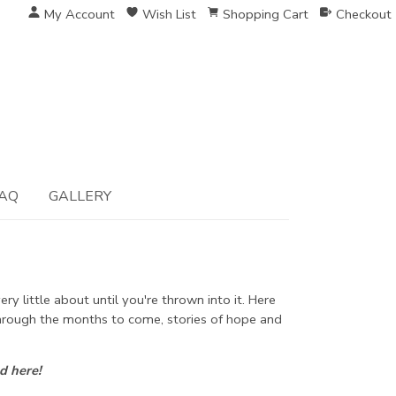
My Account
Wish List
Shopping Cart
Checkout
AQ
GALLERY
y little about until you're thrown into it. Here
 through the months to come, stories of hope and
d here!