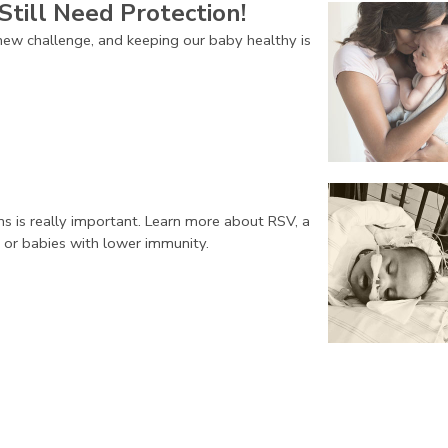
Still Need Protection!
ew challenge, and keeping our baby healthy is
ns is really important. Learn more about RSV, a
 or babies with lower immunity.