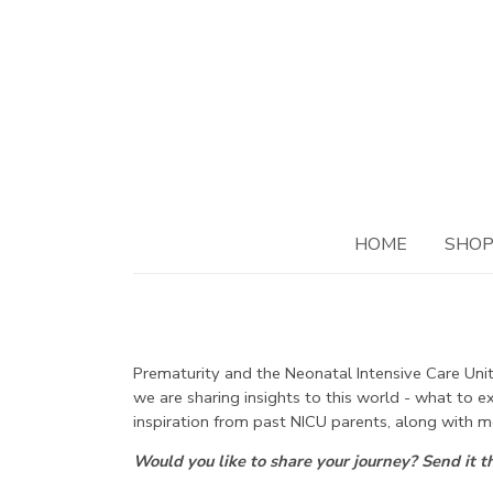
HOME
SHO
Prematurity and the Neonatal Intensive Care Unit.
we are sharing insights to this world - what to 
inspiration from past NICU parents, along with m
Would you like to share your journey? Send it 