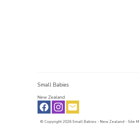
Small Babies
New Zealand
© Copyright 2026
Small Babies
- New Zealand -
Site 