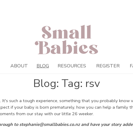
P
ABOUT
BLOG
RESOURCES
REGISTER
F
Blog: Tag: rsv
 It's such a tough experience, something that you probably know ver
expect if your baby is born prematurely, how you can help a family
oments from our stay with our little 26 weeker.
through to stephanie@smallbabies.co.nz and have your story adde