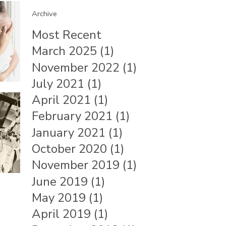
Archive
Most Recent
March 2025 (1)
November 2022 (1)
July 2021 (1)
April 2021 (1)
February 2021 (1)
January 2021 (1)
October 2020 (1)
November 2019 (1)
June 2019 (1)
May 2019 (1)
April 2019 (1)