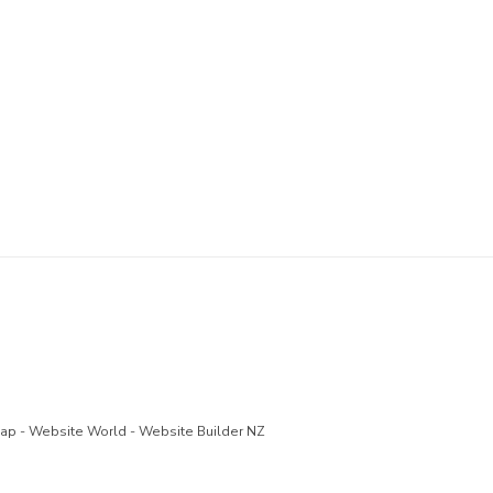
Map
-
Website World - Website Builder NZ