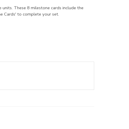
e units. These 8 milestone cards include the
e Cards' to complete your set.