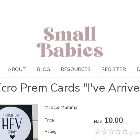
ABOUT
BLOG
RESOURCES
REGISTER
F
cro Prem Cards "I've Arriv
Miracle Mumma
10.00
Price:
NZ$
☆
☆
☆
☆
☆
Rating:
( 0 rev