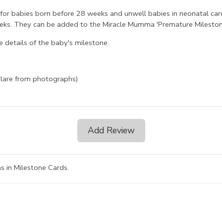
 for babies born before 28 weeks and unwell babies in neonatal car
 weeks. They can be added to the Miracle Mumma 'Premature Mileston
 details of the baby's milestone.
glare from photographs)
Add Review
s in Milestone Cards
.