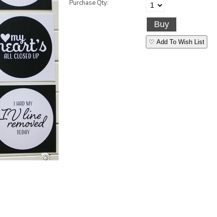
Purchase Qty:
♡ Add To Wish List