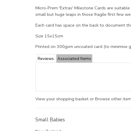
Micro-Prem 'Extras' Milestone Cards are suitable
small but huge leaps in those fragile first few
Each card has space on the back to document the
Size 15x15cm
Printed on 300gsm uncoated card (to minimise 
Reviews
Associated Items
View your shopping basket
or
Browse other item
Small Babies