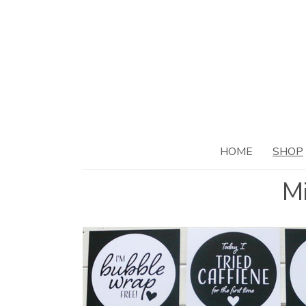
HOME
SHOP
Mi