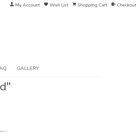
My Account
Wish List
Shopping Cart
Checkout
AQ
GALLERY
ed"
iews )